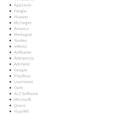
AppLovin
Pangle
Huawei
MyTarget
Amazon
Mintegral
Yandex
inMobi
Ad4Game
ReklamUp
AdsYield
Google
PlayBuzz
LiveIntent
Oath
ALZ Software
Microsoft
Quora
HyprMX