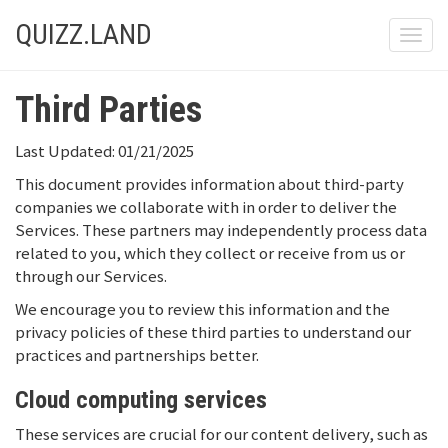
QUIZZ.LAND
Toggle
Third Parties
Last Updated: 01/21/2025
This document provides information about third-party
companies we collaborate with in order to deliver the
Services. These partners may independently process data
related to you, which they collect or receive from us or
through our Services.
We encourage you to review this information and the
privacy policies of these third parties to understand our
practices and partnerships better.
Cloud computing services
These services are crucial for our content delivery, such as