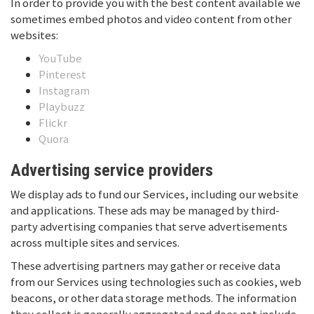
In order to provide you with the best content available we
sometimes embed photos and video content from other
websites:
YouTube
Pinterest
Instagram
Playbuzz
Flickr
Quora
Advertising service providers
We display ads to fund our Services, including our website
and applications. These ads may be managed by third-
party advertising companies that serve advertisements
across multiple sites and services.
These advertising partners may gather or receive data
from our Services using technologies such as cookies, web
beacons, or other data storage methods. The information