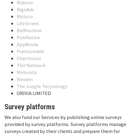
Makroo
BigoAds
Moloco
LifeStreet
BidMachine
PubNative
AppBroda
PremiumAds
Chartboost
YSO Network
Mobvista
Nexxen
The Jungle Technology
ORIVIA LIMITED
Survey platforms
We also fund our Services by publishing online surveys
provided by survey platforms. Survey platforms manage
surveys created by their clients and prepare them for