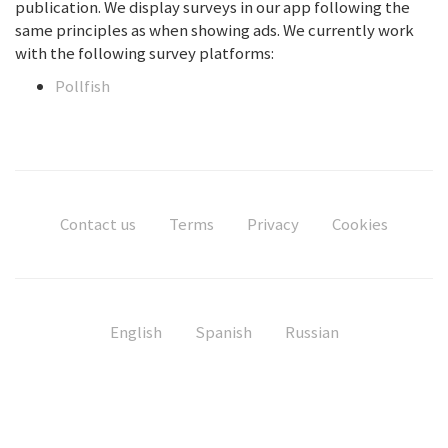
publication. We display surveys in our app following the
same principles as when showing ads. We currently work
with the following survey platforms:
Pollfish
Contact us
Terms
Privacy
Cookies
English
Spanish
Russian