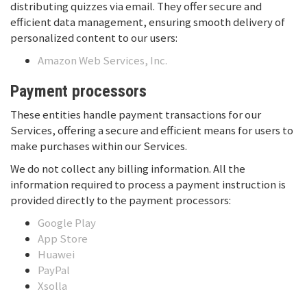
distributing quizzes via email. They offer secure and
efficient data management, ensuring smooth delivery of
personalized content to our users:
Amazon Web Services, Inc.
Payment processors
These entities handle payment transactions for our
Services, offering a secure and efficient means for users to
make purchases within our Services.
We do not collect any billing information. All the
information required to process a payment instruction is
provided directly to the payment processors:
Google Play
App Store
Huawei
PayPal
Xsolla