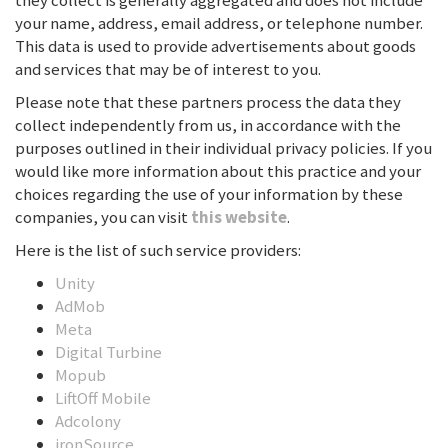
they collect is generally aggregated and does not include
your name, address, email address, or telephone number.
This data is used to provide advertisements about goods
and services that may be of interest to you.
Please note that these partners process the data they
collect independently from us, in accordance with the
purposes outlined in their individual privacy policies. If you
would like more information about this practice and your
choices regarding the use of your information by these
companies, you can visit
this website
.
Here is the list of such service providers:
Unity
AdMob
Meta
Digital Turbine
Mopub
LiftOff Mobile
Adcolony
ironSource