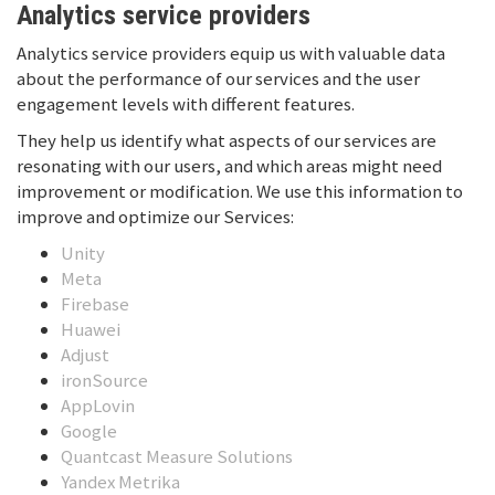
Analytics service providers
Analytics service providers equip us with valuable data
about the performance of our services and the user
engagement levels with different features.
They help us identify what aspects of our services are
resonating with our users, and which areas might need
improvement or modification. We use this information to
improve and optimize our Services:
Unity
Meta
Firebase
Huawei
Adjust
ironSource
AppLovin
Google
Quantcast Measure Solutions
Yandex Metrika