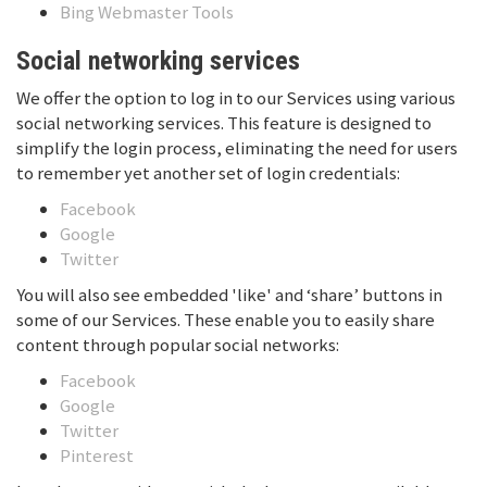
Bing Webmaster Tools
Social networking services
We offer the option to log in to our Services using various
social networking services. This feature is designed to
simplify the login process, eliminating the need for users
to remember yet another set of login credentials:
Facebook
Google
Twitter
You will also see embedded 'like' and ‘share’ buttons in
some of our Services. These enable you to easily share
content through popular social networks:
Facebook
Google
Twitter
Pinterest